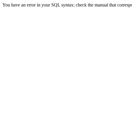
You have an error in your SQL syntax; check the manual that correspon